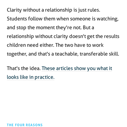
Clarity without a relationship is just rules.
Students follow them when someone is watching,
and stop the moment they're not. But a
relationship without clarity doesn't get the results
children need either. The two have to work
together, and that's a teachable, transferable skill.
That's the idea.
These articles show you what it
looks like in practice.
THE FOUR REASONS