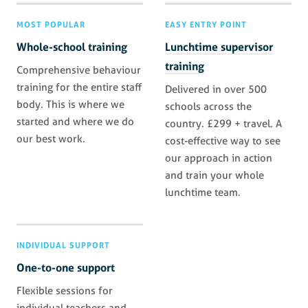
MOST POPULAR
EASY ENTRY POINT
Whole-school training
Lunchtime supervisor
training
Comprehensive behaviour
training for the entire staff
Delivered in over 500
body. This is where we
schools across the
started and where we do
country. £299 + travel. A
our best work.
cost-effective way to see
our approach in action
and train your whole
lunchtime team.
INDIVIDUAL SUPPORT
One-to-one support
Flexible sessions for