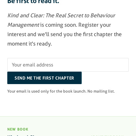
Be first to read it.
Kind and Clear: The Real Secret to Behaviour
Management
is coming soon. Register your
interest and we'll send you the first chapter the
moment it's ready.
SEND ME THE FIRST CHAPTER
Your email is used only for the book launch. No mailing list.
NEW BOOK