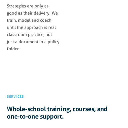
Strategies are only as
good as their delivery. We
train, model and coach
until the approach is real
classroom practice, not
just a document in a policy
folder.
SERVICES
Whole-school training, courses, and
one-to-one support.