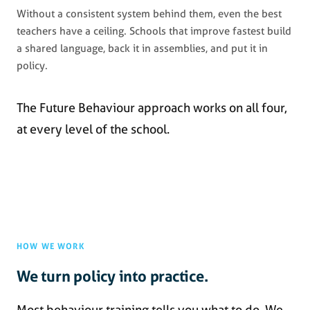
Without a consistent system behind them, even the best
teachers have a ceiling. Schools that improve fastest build
a shared language, back it in assemblies, and put it in
policy.
The Future Behaviour approach works on all four,
at every level of the school.
HOW WE WORK
We turn policy into practice.
Most behaviour training tells you what to do. We