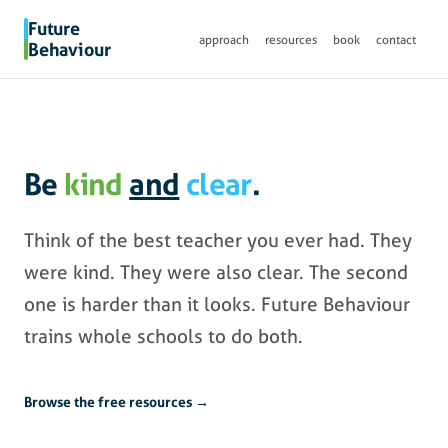
Future
approach
resources
book
contact
Behaviour
Be
kind
and
clear
.
Think of the best teacher you ever had. They
were kind. They were also clear. The second
one is harder than it looks. Future Behaviour
trains whole schools to do both.
Browse the free resources →