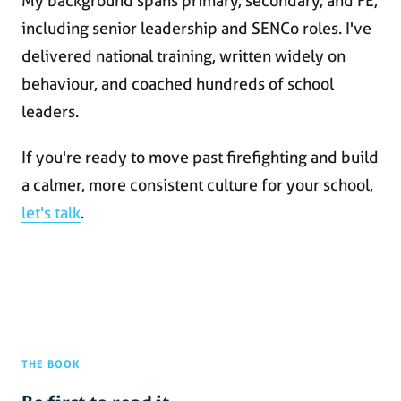
My background spans primary, secondary, and FE,
including senior leadership and SENCo roles. I've
delivered national training, written widely on
behaviour, and coached hundreds of school
leaders.
If you're ready to move past firefighting and build
a calmer, more consistent culture for your school,
let's talk
.
THE BOOK