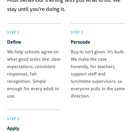
stay until you're doing it.
STEP 1
STEP 2
Define
Persuade
We help schools agree on
Buy-in isn't given. It's built.
what good looks like: clear
We make the case
expectations, consistent
honestly, for teachers,
responses, fair
support staff and
recognition. Simple
lunchtime supervisors, so
enough for every adult to
everyone pulls in the same
use.
direction.
STEP 3
Apply