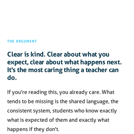
THE ARGUMENT
Clear is kind. Clear about what you
expect, clear about what happens next.
It's the most caring thing a teacher can
do.
If you're reading this, you already care. What
tends to be missing is the shared language, the
consistent system, students who know exactly
what is expected of them and exactly what
happens if they don't.