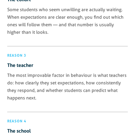
Some students who seem unwilling are actually waiting.
When expectations are clear enough, you find out which
ones will follow them — and that number is usually
higher than it looks.
REASON 3
The teacher
The most improvable factor in behaviour is what teachers
do: how clearly they set expectations, how consistently
they respond, and whether students can predict what
happens next.
REASON 4
The school