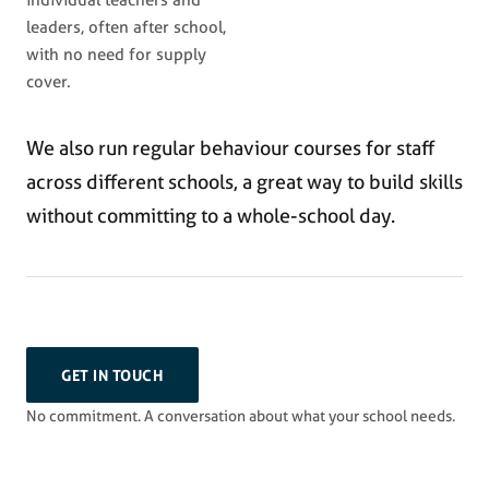
individual teachers and
leaders, often after school,
with no need for supply
cover.
We also run regular behaviour courses for staff
across different schools, a great way to build skills
without committing to a whole-school day.
GET IN TOUCH
No commitment. A conversation about what your school needs.