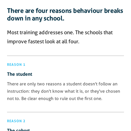
There are four reasons behaviour breaks
down in any school.
Most training addresses one. The schools that
improve fastest look at all four.
REASON 1
The student
There are only two reasons a student doesn't follow an
instruction: they don't know what it is, or they've chosen
not to. Be clear enough to rule out the first one.
REASON 2
The cohort