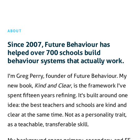
ABOUT
Since 2007, Future Behaviour has
helped over 700 schools build
behaviour systems that actually work.
I'm Greg Perry, founder of Future Behaviour. My
new book,
Kind and Clear
, is the framework I've
spent fifteen years refining. It's built around one
idea: the best teachers and schools are kind and
clear at the same time. Not as a personality trait,
as a teachable, transferable skill.