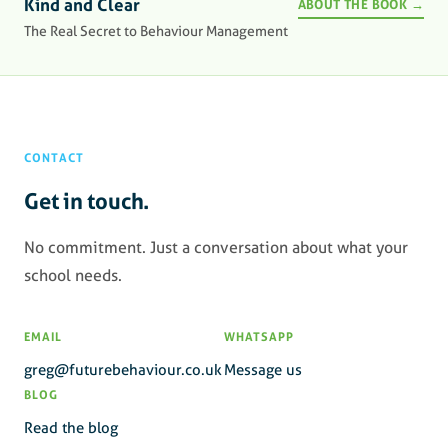
Kind and Clear
ABOUT THE BOOK →
The Real Secret to Behaviour Management
CONTACT
Get in touch.
No commitment. Just a conversation about what your
school needs.
EMAIL
WHATSAPP
greg@futurebehaviour.co.uk
Message us
BLOG
Read the blog