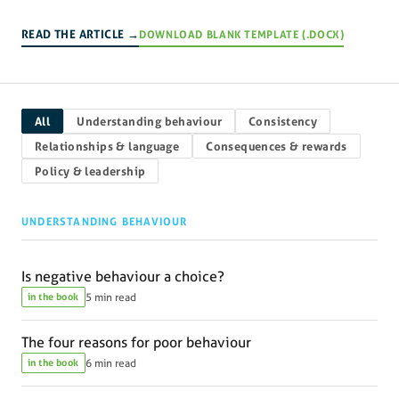
READ THE ARTICLE →
DOWNLOAD BLANK TEMPLATE (.DOCX)
All
Understanding behaviour
Consistency
Relationships & language
Consequences & rewards
Policy & leadership
UNDERSTANDING BEHAVIOUR
Is negative behaviour a choice?
in the book
5 min read
The four reasons for poor behaviour
in the book
6 min read