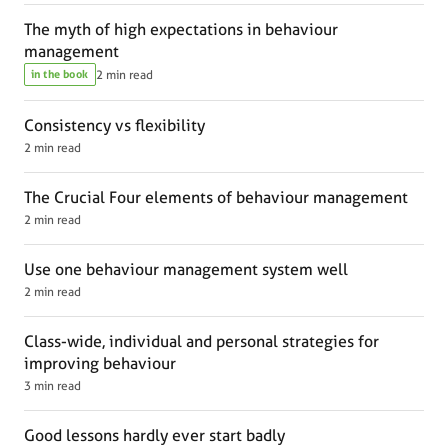
The myth of high expectations in behaviour
management
in the book
2 min read
Consistency vs flexibility
2 min read
The Crucial Four elements of behaviour management
2 min read
Use one behaviour management system well
2 min read
Class-wide, individual and personal strategies for
improving behaviour
3 min read
Good lessons hardly ever start badly