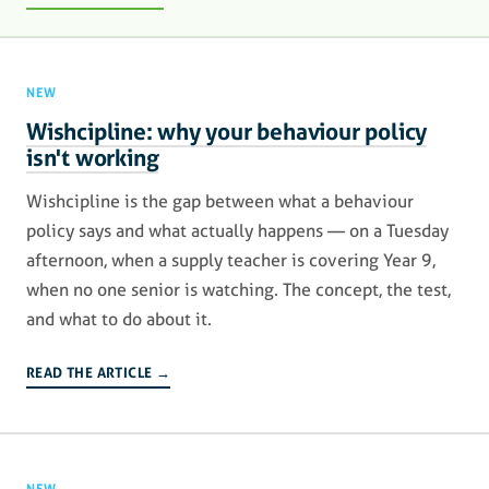
NEW
Wishcipline: why your behaviour policy
isn't working
Wishcipline is the gap between what a behaviour
policy says and what actually happens — on a Tuesday
afternoon, when a supply teacher is covering Year 9,
when no one senior is watching. The concept, the test,
and what to do about it.
READ THE ARTICLE →
NEW