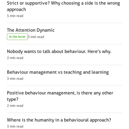
Strict or supportive? Why choosing a side is the wrong
approach
5 min read
The Attention Dynamic
in the book
3 min read
Nobody wants to talk about behaviour. Here's why.
2 min read
Behaviour management vs teaching and learning
3 min read
Positive behaviour management, is there any other
type?
2 min read
Where is the humanity in a behavioural approach?
3 min read