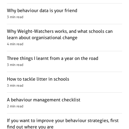
Why behaviour data is your friend
3 min read
Why Weight-Watchers works, and what schools can
learn about organisational change
4 min read
Three things I learnt from a year on the road
3 min read
How to tackle litter in schools
3 min read
A behaviour management checklist
2 min read
If you want to improve your behaviour strategies, first
find out where you are