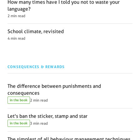
How many times have I told you not to waste your
language?
2 min read
School climate, revisited
4 min read
CONSEQUENCES & REWARDS
The difference between punishments and
consequences
in the book
2 min read
Let's ban the sticker, stamp and star
in the book
3 min read
The simplest of all behaviour management techniques