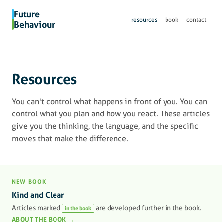
Future
resources
book
contact
Behaviour
Resources
You can't control what happens in front of you. You can
control what you plan and how you react. These articles
give you the thinking, the language, and the specific
moves that make the difference.
NEW BOOK
Kind and Clear
Articles marked
are developed further in the book.
in the book
ABOUT THE BOOK →