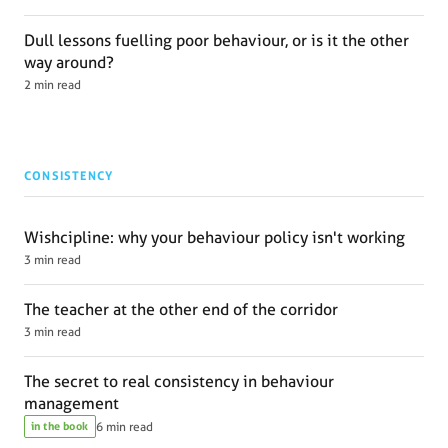
Dull lessons fuelling poor behaviour, or is it the other
way around?
2 min read
CONSISTENCY
Wishcipline: why your behaviour policy isn't working
3 min read
The teacher at the other end of the corridor
3 min read
The secret to real consistency in behaviour
management
in the book
6 min read