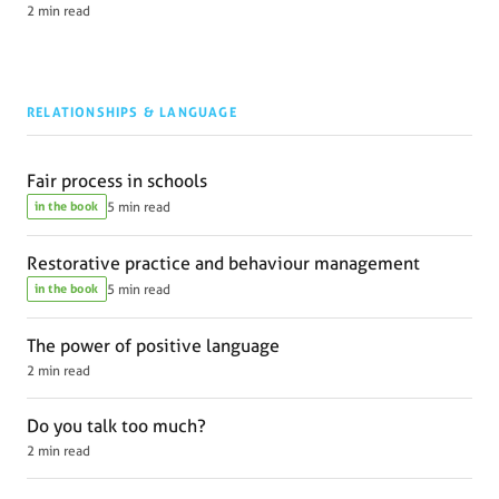
2 min read
RELATIONSHIPS & LANGUAGE
Fair process in schools
in the book
5 min read
Restorative practice and behaviour management
in the book
5 min read
The power of positive language
2 min read
Do you talk too much?
2 min read