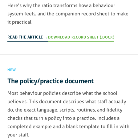
Here's why the ratio transforms how a behaviour
system feels, and the companion record sheet to make
it practical.
READ THE ARTICLE →
DOWNLOAD RECORD SHEET (.DOCX)
NEW
The policy/practice document
Most behaviour policies describe what the school
believes. This document describes what staff actually
do, the exact language, scripts, routines, and fidelity
checks that turn a policy into a practice. Includes a
completed example and a blank template to fill in with
your staff.