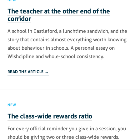
The teacher at the other end of the
corridor
A school in Castleford, a lunchtime sandwich, and the
story that contains almost everything worth knowing
about behaviour in schools. A personal essay on
Wishcipline and whole-school consistency.
READ THE ARTICLE →
NEW
The class-wide rewards ratio
For every official reminder you give in a session, you
should be giving two or three class-wide rewards.