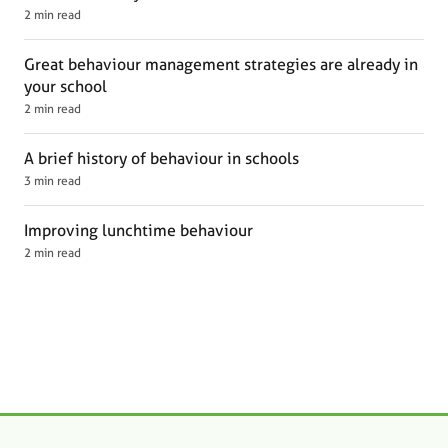
2 min read
Great behaviour management strategies are already in
your school
2 min read
A brief history of behaviour in schools
3 min read
Improving lunchtime behaviour
2 min read