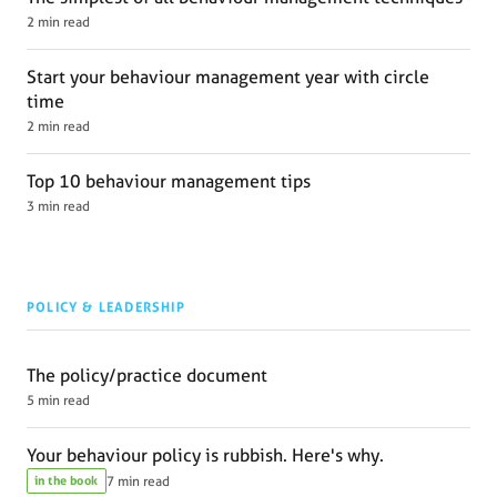
2 min read
Start your behaviour management year with circle
time
2 min read
Top 10 behaviour management tips
3 min read
POLICY & LEADERSHIP
The policy/practice document
5 min read
Your behaviour policy is rubbish. Here's why.
in the book
7 min read