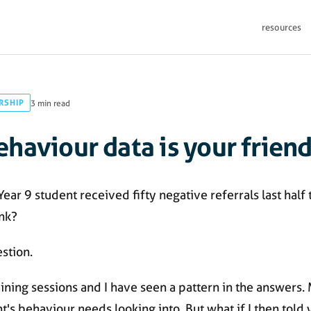
resources
RSHIP
3 min read
haviour data is your frien
a Year 9 student received fifty negative referrals last half
nk?
estion.
training sessions and I have seen a pattern in the answers
t's behaviour needs looking into. But what if I then told y