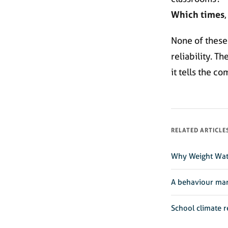
Which times
,
None of these
reliability. T
it tells the co
RELATED ARTICLE
Why Weight Wat
A behaviour ma
School climate r