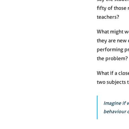
fifty of those
teachers?
What might we
they are new 
performing pr
the problem?
What if a clos
two subjects 
Imagine if 
behaviour d