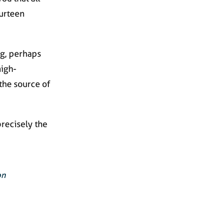
ourteen
g, perhaps
high-
the source of
precisely the
on