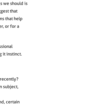
s we should is
ggest that
ns that help
r, or for a
ssional
it instinct.
 recently?
n subject,
nd, certain