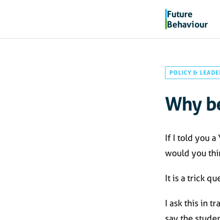
Future
Behaviour
POLICY & LEADE
Why be
If I told you 
would you thi
It is a trick qu
I ask this in 
say the studen