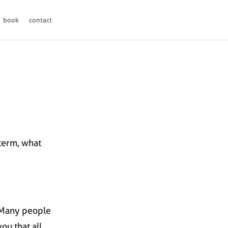
book
contact
d
 term, what
. Many people
ou that all