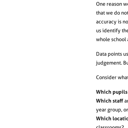
One reason we
that we do not
accuracy is no
us identify th
whole school 
Data points u
judgement. But
Consider what
Which pupils
Which staff
ar
year group, o
Which locati
classrooms?