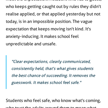
who keeps getting caught out by rules they didn't
realise applied, or that applied yesterday but not
today, is in an impossible position. The vague
expectation that keeps moving isn't kind. It's
anxiety-inducing. It makes school feel
unpredictable and unsafe.
"Clear expectations, clearly communicated,
consistently held, that's what gives students
the best chance of succeeding. It removes the
guesswork. It makes school feel safe."
Students who feel safe, who know what's coming,
who trust the adults around them to mean what