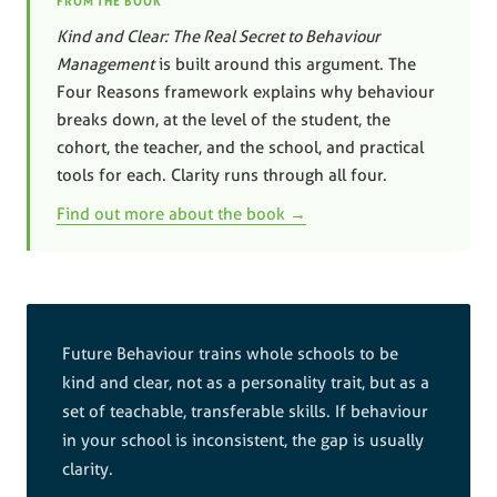
FROM THE BOOK
Kind and Clear: The Real Secret to Behaviour
Management
is built around this argument. The
Four Reasons framework explains why behaviour
breaks down, at the level of the student, the
cohort, the teacher, and the school, and practical
tools for each. Clarity runs through all four.
Find out more about the book →
Future Behaviour trains whole schools to be
kind and clear, not as a personality trait, but as a
set of teachable, transferable skills. If behaviour
in your school is inconsistent, the gap is usually
clarity.