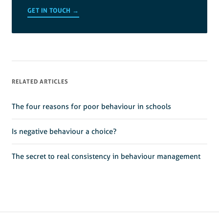
GET IN TOUCH →
RELATED ARTICLES
The four reasons for poor behaviour in schools
Is negative behaviour a choice?
The secret to real consistency in behaviour management