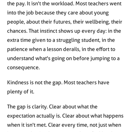
the pay. It isn't the workload. Most teachers went
into the job because they care about young
people, about their futures, their wellbeing, their
chances. That instinct shows up every day: in the
extra time given to a struggling student, in the
patience when a lesson derails, in the effort to
understand what's going on before jumping to a
consequence.
Kindness is not the gap. Most teachers have
plenty of it.
The gap is clarity. Clear about what the
expectation actually is. Clear about what happens
when it isn't met. Clear every time, not just when