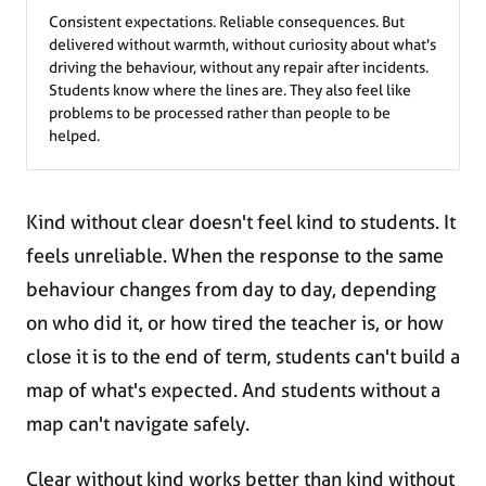
Consistent expectations. Reliable consequences. But
delivered without warmth, without curiosity about what's
driving the behaviour, without any repair after incidents.
Students know where the lines are. They also feel like
problems to be processed rather than people to be
helped.
Kind without clear doesn't feel kind to students. It
feels unreliable. When the response to the same
behaviour changes from day to day, depending
on who did it, or how tired the teacher is, or how
close it is to the end of term, students can't build a
map of what's expected. And students without a
map can't navigate safely.
Clear without kind works better than kind without