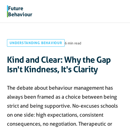
Future
Behaviour
UNDERSTANDING BEHAVIOUR
6 min read
Kind and Clear: Why the Gap
Isn't Kindness, It's Clarity
The debate about behaviour management has
always been framed as a choice between being
strict and being supportive. No-excuses schools
on one side: high expectations, consistent
consequences, no negotiation. Therapeutic or