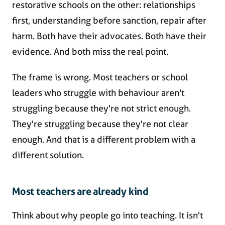
restorative schools on the other: relationships
first, understanding before sanction, repair after
harm. Both have their advocates. Both have their
evidence. And both miss the real point.
The frame is wrong. Most teachers or school
leaders who struggle with behaviour aren't
struggling because they're not strict enough.
They're struggling because they're not clear
enough. And that is a different problem with a
different solution.
Most teachers are already kind
Think about why people go into teaching. It isn't