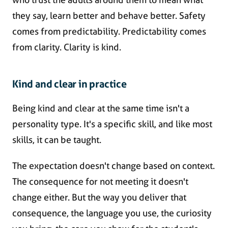
they say, learn better and behave better. Safety
comes from predictability. Predictability comes
from clarity. Clarity is kind.
Kind and clear in practice
Being kind and clear at the same time isn't a
personality type. It's a specific skill, and like most
skills, it can be taught.
The expectation doesn't change based on context.
The consequence for not meeting it doesn't
change either. But the way you deliver that
consequence, the language you use, the curiosity