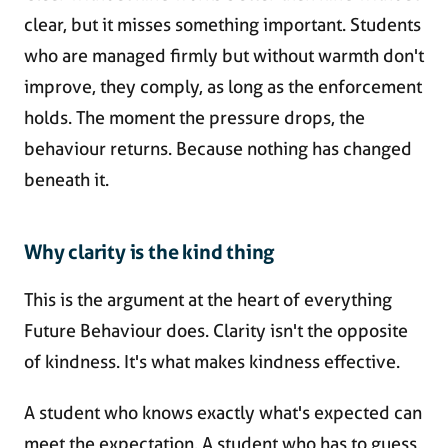
clear, but it misses something important. Students
who are managed firmly but without warmth don't
improve, they comply, as long as the enforcement
holds. The moment the pressure drops, the
behaviour returns. Because nothing has changed
beneath it.
Why clarity is the kind thing
This is the argument at the heart of everything
Future Behaviour does. Clarity isn't the opposite
of kindness. It's what makes kindness effective.
A student who knows exactly what's expected can
meet the expectation. A student who has to guess,