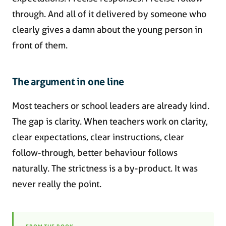
through. And all of it delivered by someone who
clearly gives a damn about the young person in
front of them.
The argument in one line
Most teachers or school leaders are already kind.
The gap is clarity. When teachers work on clarity,
clear expectations, clear instructions, clear
follow-through, better behaviour follows
naturally. The strictness is a by-product. It was
never really the point.