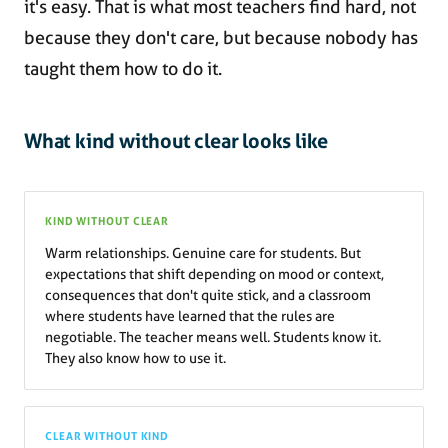
it's easy. That is what most teachers find hard, not
because they don't care, but because nobody has
taught them how to do it.
What kind without clear looks like
KIND WITHOUT CLEAR
Warm relationships. Genuine care for students. But
expectations that shift depending on mood or context,
consequences that don't quite stick, and a classroom
where students have learned that the rules are
negotiable. The teacher means well. Students know it.
They also know how to use it.
CLEAR WITHOUT KIND