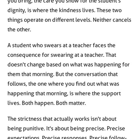
you bring, the care you show for the student's
dignity, is where the kindness lives. These two
things operate on different levels. Neither cancels
the other.
A student who swears at a teacher faces the
consequence for swearing at a teacher. That
doesn't change based on what was happening for
them that morning. But the conversation that
follows, the one where you find out what was
happening that morning, is where the support
lives. Both happen. Both matter.
The strictness that actually works isn't about
being punitive. It's about being precise. Precise
expectations. Precise responses. Precise follow-